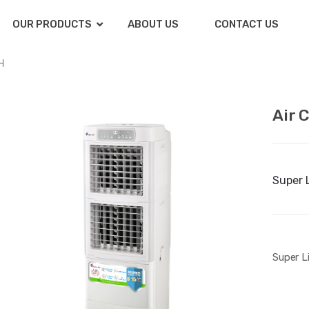
OUR PRODUCTS
ABOUT US
CONTACT US
H
Air 
Super 
Super L