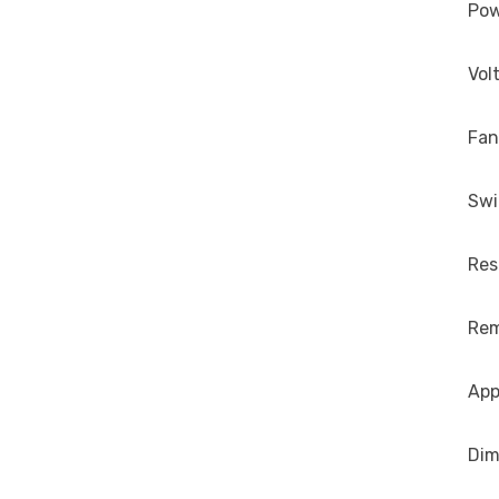
Po
Vol
Fan
Sw
Res
Re
App
Dim