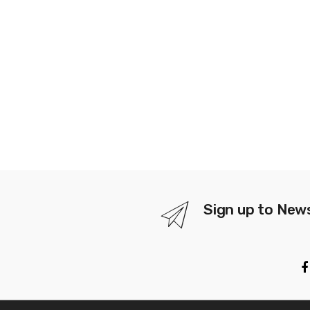
Sign up to New