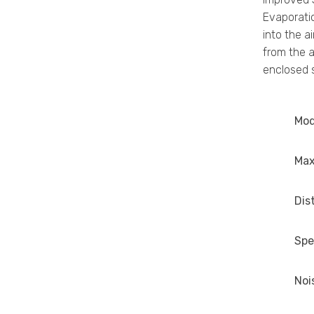
Evaporatio
into the a
from the a
enclosed s
Mod
Max
Dis
Spe
Noi