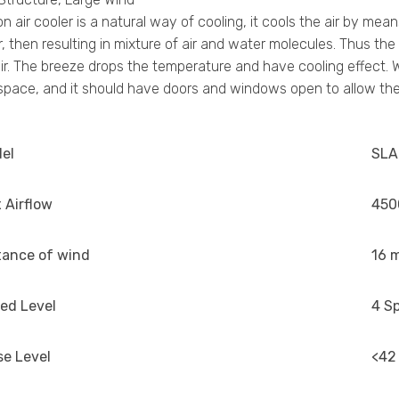
n air cooler is a natural way of cooling, it cools the air by m
ir, then resulting in mixture of air and water molecules. Thus th
ir. The breeze drops the temperature and have cooling effect. Wh
pace, and it should have doors and windows open to allow the 
el
SLA
 Airflow
450
tance of wind
16 
ed Level
4 S
se Level
<42