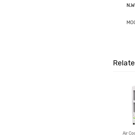
N.W
MO
Relat
Air Co