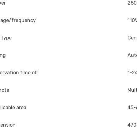
wer
28
tage/frequency
110
 type
Cen
ing
Aut
ervation time off
1-24
mote
Mul
licable area
45-
ension
470