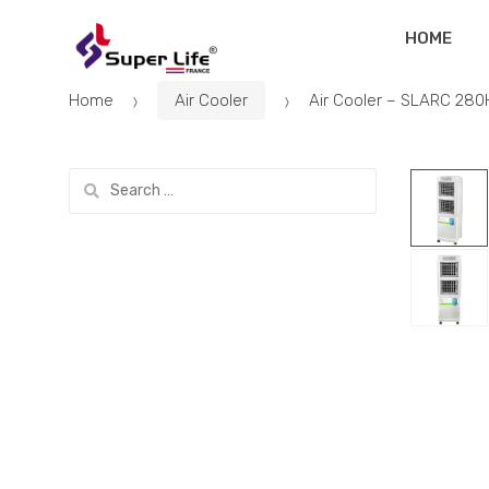
Skip
Skip
HOME
to
to
navigation
content
Home
Air Cooler
Air Cooler – SLARC 280
Search
for: