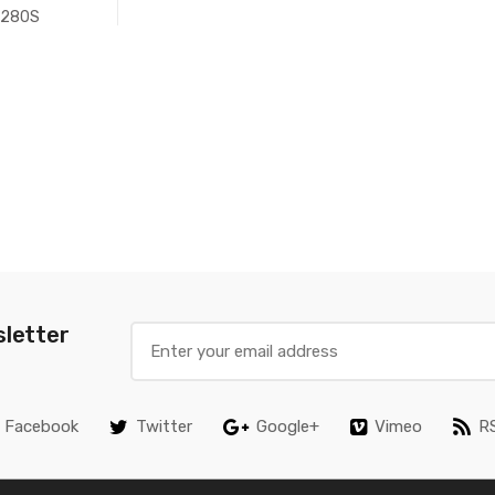
280S
sletter
Facebook
Twitter
Google+
Vimeo
R