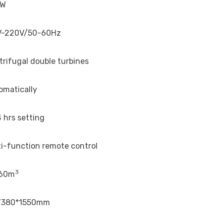
0W
V-220V/50-60Hz
trifugal double turbines
omatically
 hrs setting
ti-function remote control
3
60m
’380*1550mm