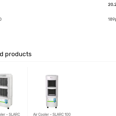
20.
O
189
ed products
oler – SLARC
Air Cooler – SLARC 100