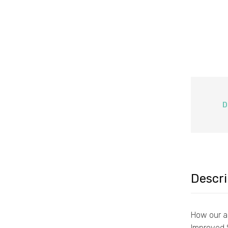
D
Descri
How our ai
Improved 