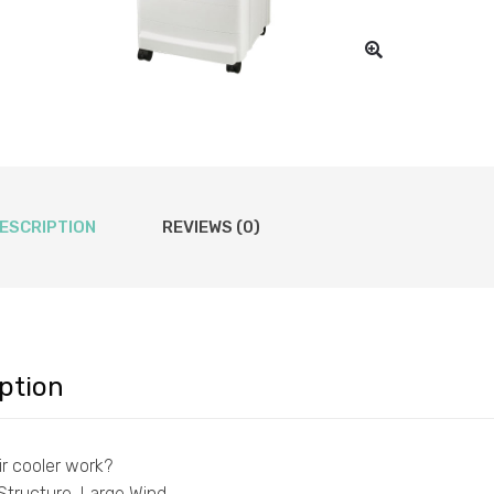
ESCRIPTION
REVIEWS (0)
ption
r cooler work?
Structure, Large Wind