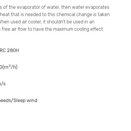
eans of the evaporator of water, then water evaporates
e heat that is needed to this chemical change is taken
en used air cooler, it shouldn’t be used in an
free air flow to have the maximum cooling effect.
RC 280H
3
0(rn
/h)
m/s
peeds/Sleep wind