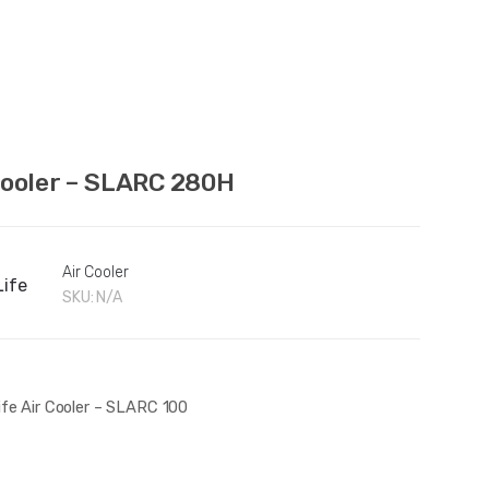
Cooler – SLARC 280H
Air Cooler
Life
SKU:
N/A
ife Air Cooler – SLARC 100