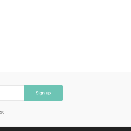
Sign up
SS