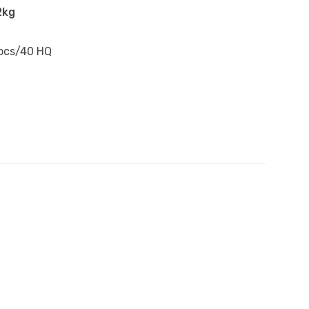
2kg
pcs/40 HQ