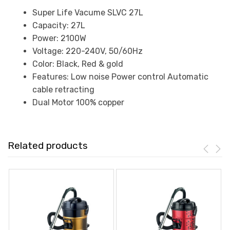
Super Life Vacume SLVC 27L
Capacity: 27L
Power: 2100W
Voltage: 220-240V, 50/60Hz
Color: Black, Red & gold
Features: Low noise Power control Automatic
cable retracting
Dual Motor 100% copper
Related products