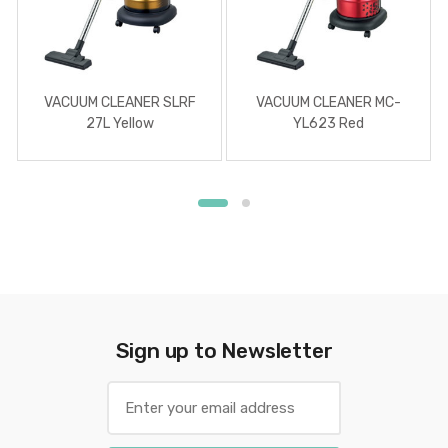
VACUUM CLEANER SLRF
VACUUM CLEANER MC-
27L Yellow
YL623 Red
Sign up to Newsletter