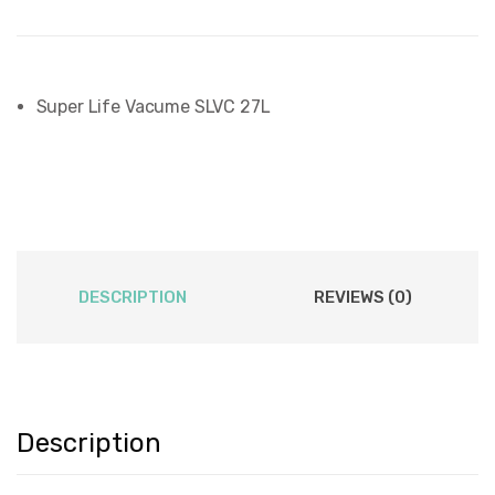
Super Life Vacume SLVC 27L
DESCRIPTION
REVIEWS (0)
Description