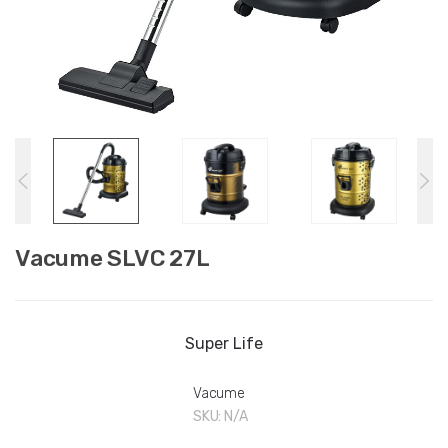
Vacume SLVC 27L
Super Life
Vacume
SKU:
N/A