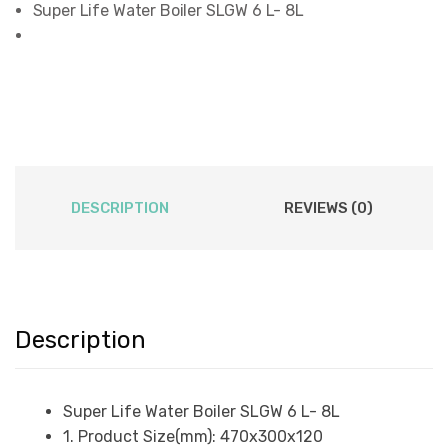
Super Life Water Boiler SLGW 6 L- 8L
DESCRIPTION
REVIEWS (0)
Description
Super Life Water Boiler SLGW 6 L- 8L
1. Product Size(mm): 470x300x120