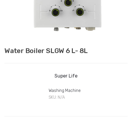
Water Boiler SLGW 6 L- 8L
Super Life
Washing Machine
SKU:
N/A