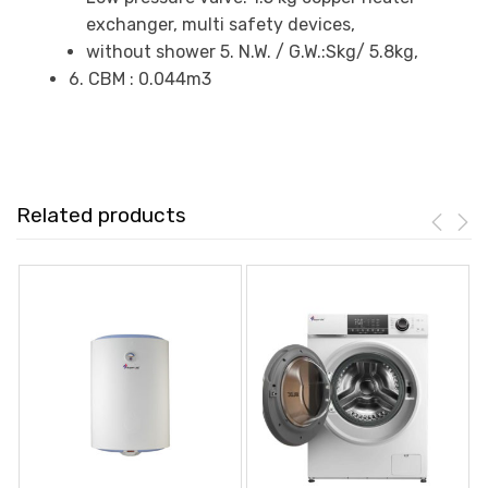
exchanger, multi safety devices,
without shower 5. N.W. / G.W.:Skg/ 5.8kg,
6. CBM : 0.044m3
Related products