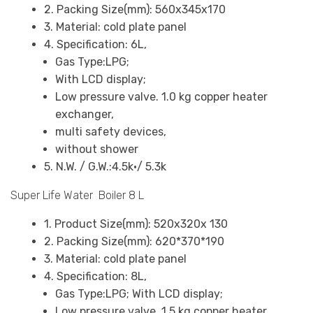
2. Packing Size(mm): 560x345x170
3. Material: cold plate panel
4. Specification: 6L,
Gas Type:LPG;
With LCD display;
Low pressure valve. 1.0 kg copper heater
exchanger,
multi safety devices,
without shower
5. N.W. / G.W.:4.5k•/ 5.3k
Super Life Water Boiler 8 L
1. Product Size(mm): 520x320x 130
2. Packing Size(mm): 620*370*190
3. Material: cold plate panel
4. Specification: 8L,
Gas Type:LPG; With LCD display;
Low pressure valve. 1.5 kg copper heater