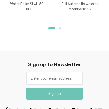
Water Boiler SLWH 50L –
Full Automatic Washing
80L
Machine 12 KG
Sign up to Newsletter
Sign up